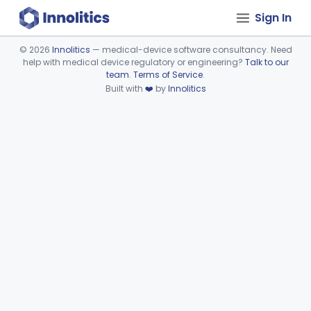
Sign In
©
2026
Innolitics
— medical-device software consultancy. Need
help with medical device regulatory or engineering?
Talk to our
Device viewer failed to load.
team
.
Terms of Service
.
Built with
❤️
by
Innolitics