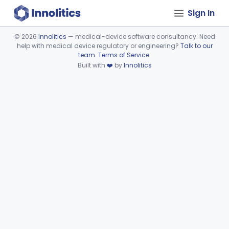
Sign In
©
2026
Innolitics
— medical-device software consultancy. Need
help with medical device regulatory or engineering?
Talk to our
Device viewer failed to load.
team
.
Terms of Service
.
Built with
❤️
by
Innolitics