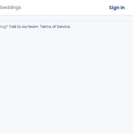
Sign In
beddings
ring?
Talk to our team
.
Terms of Service
.