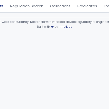
ns
Regulation Search
Collections
Predicates
Em
ware consultancy. Need help with medical device regulatory or enginee
Built with
❤️
by
Innolitics