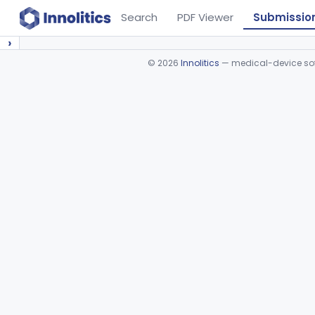
Search
PDF Viewer
Submissio
›
©
2026
Innolitics
— medical-device soft
Device viewer failed to load.