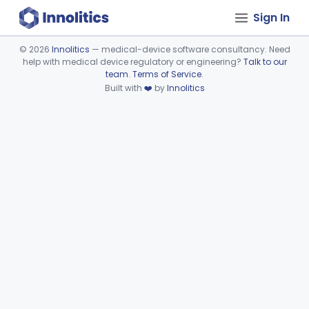
Sign In
©
2026
Innolitics
— medical-device software consultancy. Need
help with medical device regulatory or engineering?
Talk to our
Device viewer failed to load.
team
.
Terms of Service
.
Built with
❤️
by
Innolitics