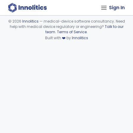
Sign In
©
2026
Innolitics
— medical-device software consultancy. Need
help with medical device regulatory or engineering?
Talk to our
Device viewer failed to load.
team
.
Terms of Service
.
Built with
❤️
by
Innolitics