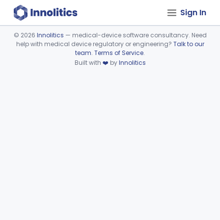
Sign In
©
2026
Innolitics
— medical-device software consultancy. Need
help with medical device regulatory or engineering?
Talk to our
Device viewer failed to load.
team
.
Terms of Service
.
Built with
❤️
by
Innolitics