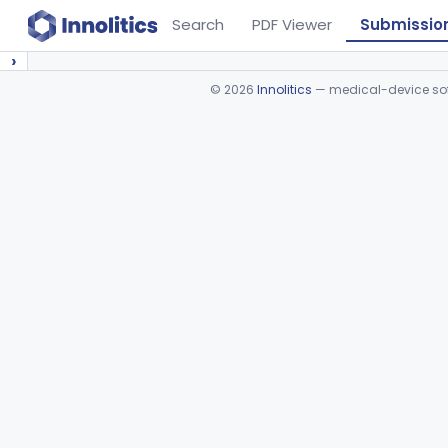
Search
PDF Viewer
Submissio
›
©
2026
Innolitics
— medical-device soft
Device viewer failed to load.