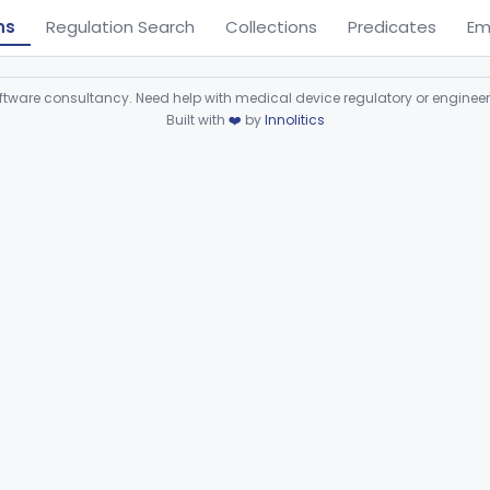
ns
Regulation Search
Collections
Predicates
Em
ware consultancy. Need help with medical device regulatory or enginee
Built with
❤️
by
Innolitics