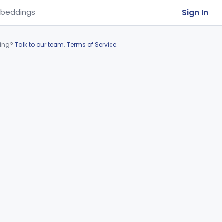
Sign In
beddings
ring?
Talk to our team
.
Terms of Service
.