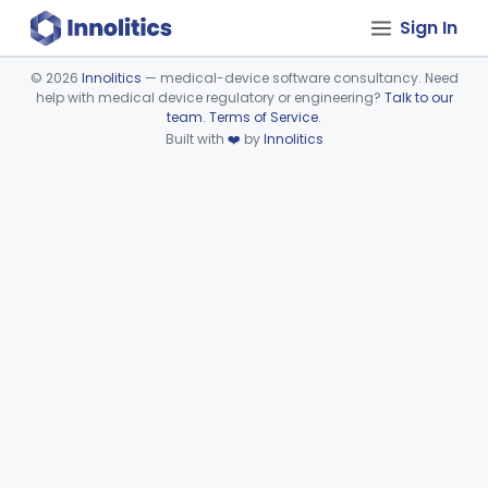
Sign In
©
2026
Innolitics
— medical-device software consultancy. Need
help with medical device regulatory or engineering?
Talk to our
Device viewer failed to load.
team
.
Terms of Service
.
Built with
❤️
by
Innolitics