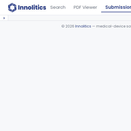
Search
PDF Viewer
Submissio
›
©
2026
Innolitics
— medical-device soft
Device viewer failed to load.