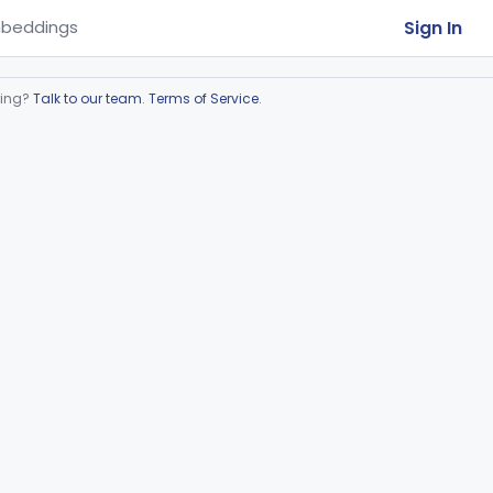
Sign In
beddings
ring?
Talk to our team
.
Terms of Service
.