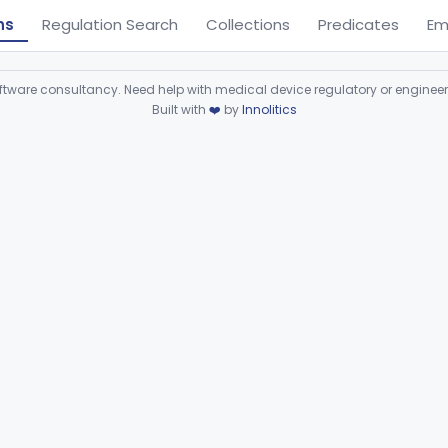
ns
Regulation Search
Collections
Predicates
Em
ware consultancy. Need help with medical device regulatory or enginee
Built with
❤️
by
Innolitics