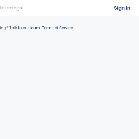
Sign In
beddings
ring?
Talk to our team
.
Terms of Service
.