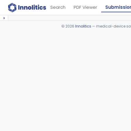
Search
PDF Viewer
Submissio
›
©
2026
Innolitics
— medical-device soft
Device viewer failed to load.