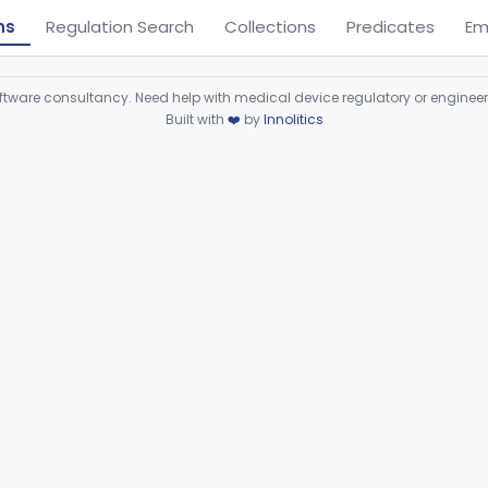
ns
Regulation Search
Collections
Predicates
Em
ware consultancy. Need help with medical device regulatory or enginee
Built with
❤️
by
Innolitics