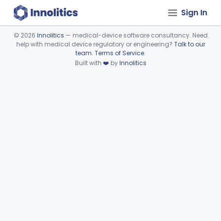
Sign In
©
2026
Innolitics
— medical-device software consultancy. Need
help with medical device regulatory or engineering?
Talk to our
Device viewer failed to load.
team
.
Terms of Service
.
Built with
❤️
by
Innolitics