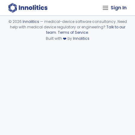
Sign In
©
2026
Innolitics
— medical-device software consultancy. Need
help with medical device regulatory or engineering?
Talk to our
Device viewer failed to load.
team
.
Terms of Service
.
Built with
❤️
by
Innolitics