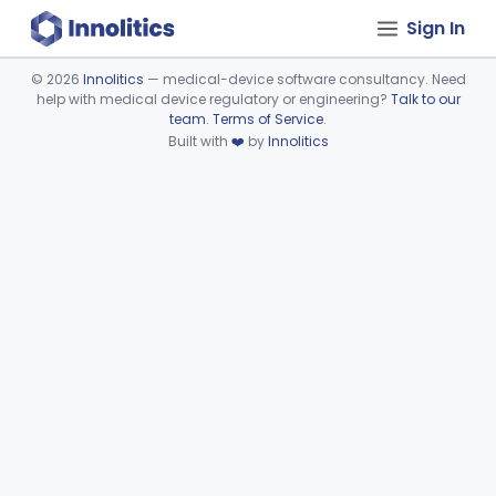
Sign In
©
2026
Innolitics
— medical-device software consultancy. Need
help with medical device regulatory or engineering?
Talk to our
Device viewer failed to load.
team
.
Terms of Service
.
Built with
❤️
by
Innolitics