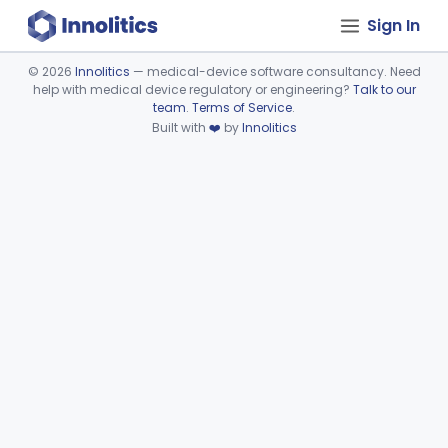
Sign In
©
2026
Innolitics
— medical-device software consultancy. Need
help with medical device regulatory or engineering?
Talk to our
Device viewer failed to load.
team
.
Terms of Service
.
Built with
❤️
by
Innolitics