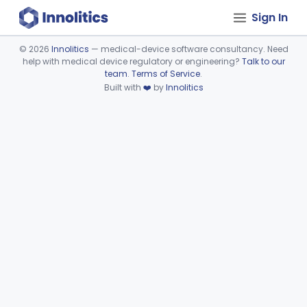
Sign In
©
2026
Innolitics
— medical-device software consultancy. Need
help with medical device regulatory or engineering?
Talk to our
Device viewer failed to load.
team
.
Terms of Service
.
Built with
❤️
by
Innolitics