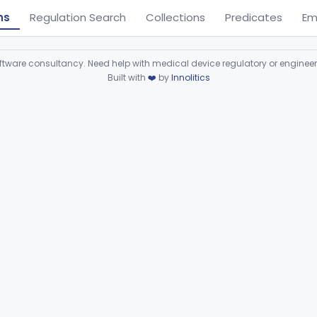
ns
Regulation Search
Collections
Predicates
Em
ware consultancy. Need help with medical device regulatory or enginee
Built with
❤️
by
Innolitics