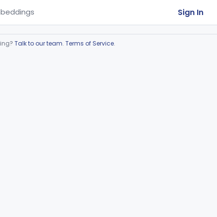
Sign In
beddings
ring?
Talk to our team
.
Terms of Service
.