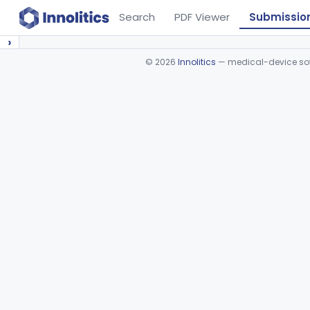
Search
PDF Viewer
Submissio
›
©
2026
Innolitics
— medical-device soft
Device viewer failed to load.