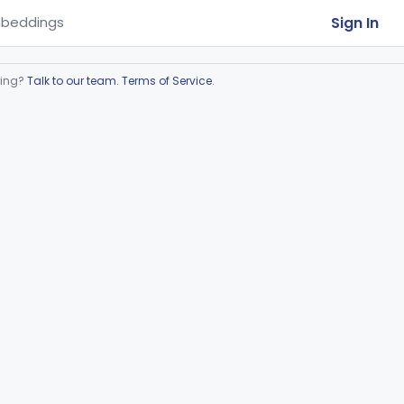
Sign In
beddings
ring?
Talk to our team
.
Terms of Service
.