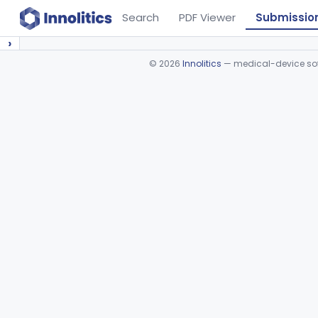
Search
PDF Viewer
Submissio
›
©
2026
Innolitics
— medical-device soft
Device viewer failed to load.