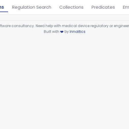
ns
Regulation Search
Collections
Predicates
Em
ware consultancy. Need help with medical device regulatory or enginee
Built with
❤️
by
Innolitics