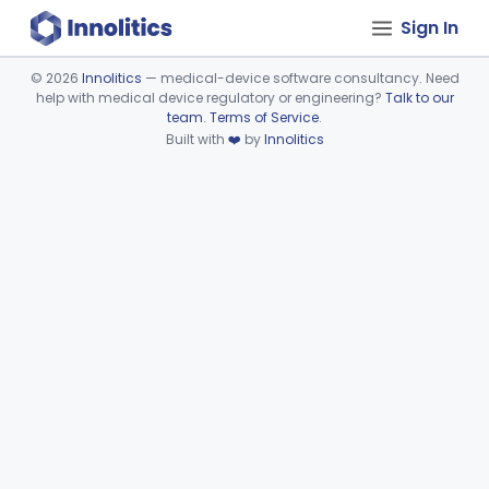
Sign In
©
2026
Innolitics
— medical-device software consultancy. Need
help with medical device regulatory or engineering?
Talk to our
Device viewer failed to load.
team
.
Terms of Service
.
Built with
❤️
by
Innolitics