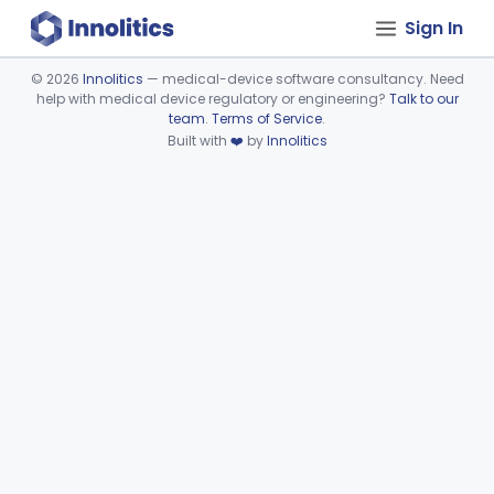
Sign In
©
2026
Innolitics
— medical-device software consultancy. Need
help with medical device regulatory or engineering?
Talk to our
Device viewer failed to load.
team
.
Terms of Service
.
Built with
❤️
by
Innolitics