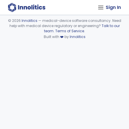
Sign In
©
2026
Innolitics
— medical-device software consultancy. Need
help with medical device regulatory or engineering?
Talk to our
Device viewer failed to load.
team
.
Terms of Service
.
Built with
❤️
by
Innolitics