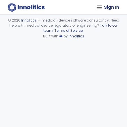
Sign In
©
2026
Innolitics
— medical-device software consultancy. Need
help with medical device regulatory or engineering?
Talk to our
Device viewer failed to load.
team
.
Terms of Service
.
Built with
❤️
by
Innolitics