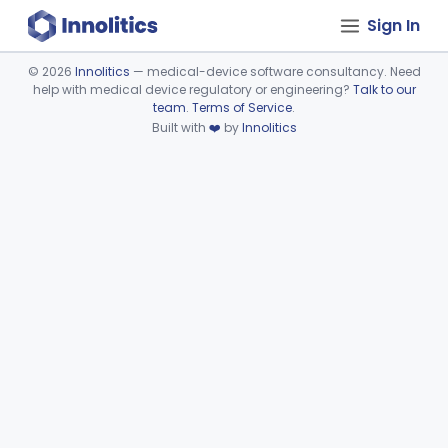
Sign In
©
2026
Innolitics
— medical-device software consultancy. Need
help with medical device regulatory or engineering?
Talk to our
Device viewer failed to load.
team
.
Terms of Service
.
Built with
❤️
by
Innolitics