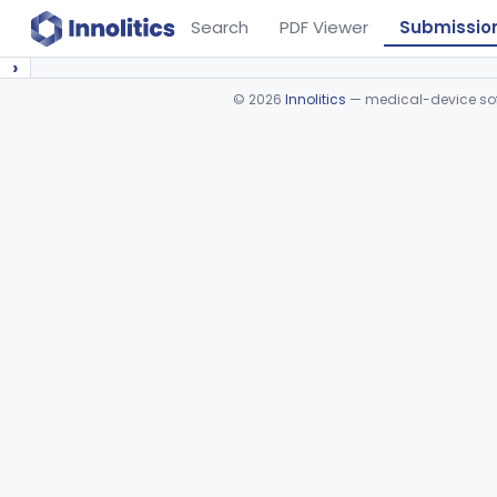
Search
PDF Viewer
Submissio
›
©
2026
Innolitics
— medical-device soft
Device viewer failed to load.