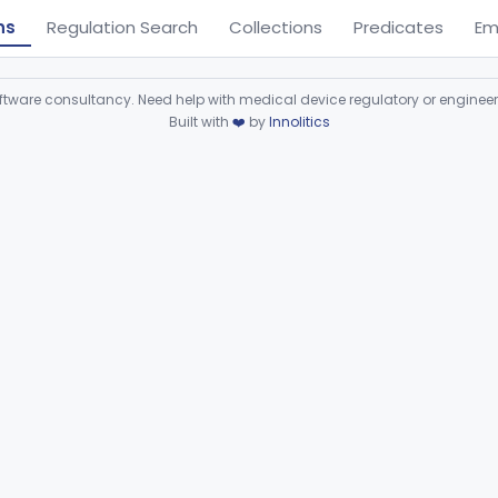
ns
Regulation Search
Collections
Predicates
Em
ware consultancy. Need help with medical device regulatory or enginee
Built with
❤️
by
Innolitics