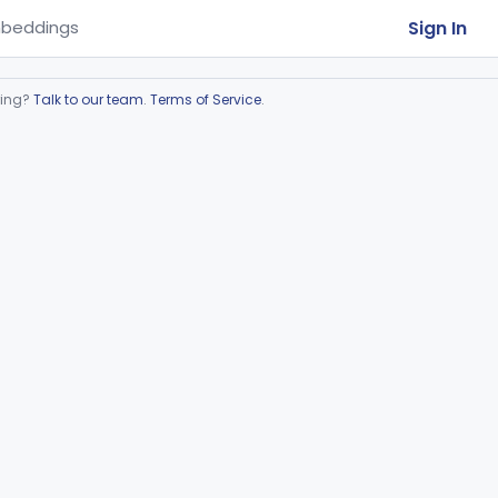
Sign In
beddings
ring?
Talk to our team
.
Terms of Service
.