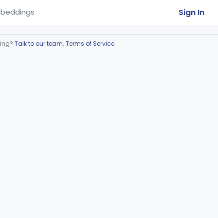
Sign In
beddings
ring?
Talk to our team
.
Terms of Service
.