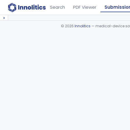
Search
PDF Viewer
Submissio
›
©
2026
Innolitics
— medical-device soft
Device viewer failed to load.