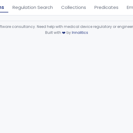
ns
Regulation Search
Collections
Predicates
Em
ware consultancy. Need help with medical device regulatory or enginee
Built with
❤️
by
Innolitics