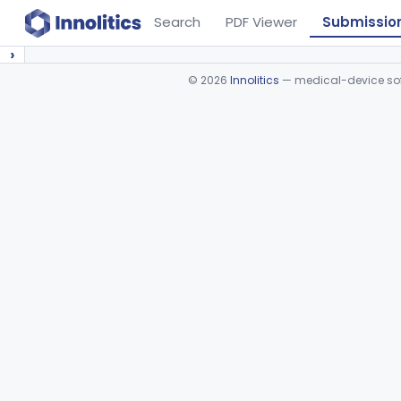
Search
PDF Viewer
Submissio
›
©
2026
Innolitics
— medical-device soft
Device viewer failed to load.