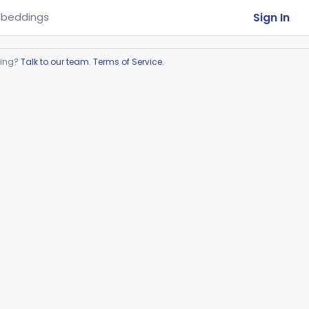
Sign In
beddings
ring?
Talk to our team
.
Terms of Service
.