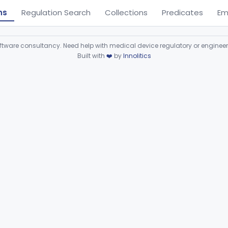
ns
Regulation Search
Collections
Predicates
Em
ware consultancy. Need help with medical device regulatory or enginee
Built with
❤️
by
Innolitics