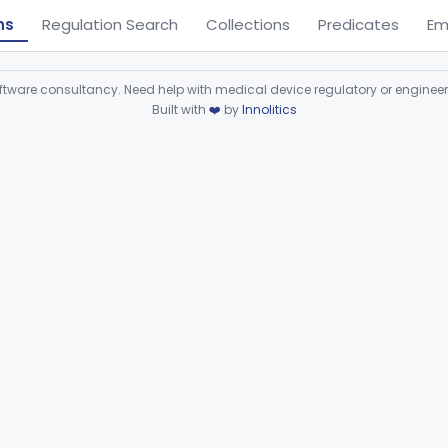
ns
Regulation Search
Collections
Predicates
Em
ware consultancy. Need help with medical device regulatory or enginee
Built with
❤️
by
Innolitics