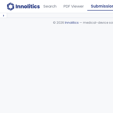
Search
PDF Viewer
Submissio
›
©
2026
Innolitics
— medical-device soft
Device viewer failed to load.