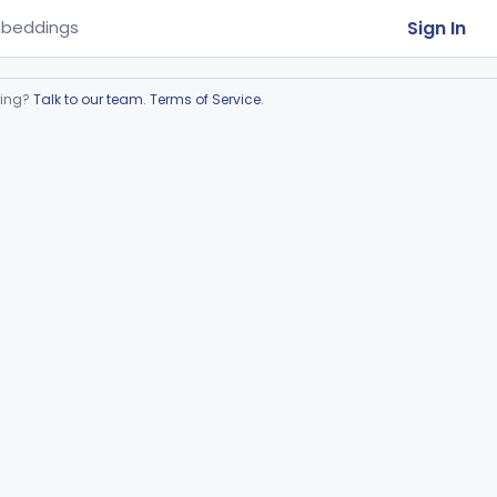
Sign In
beddings
ring?
Talk to our team
.
Terms of Service
.