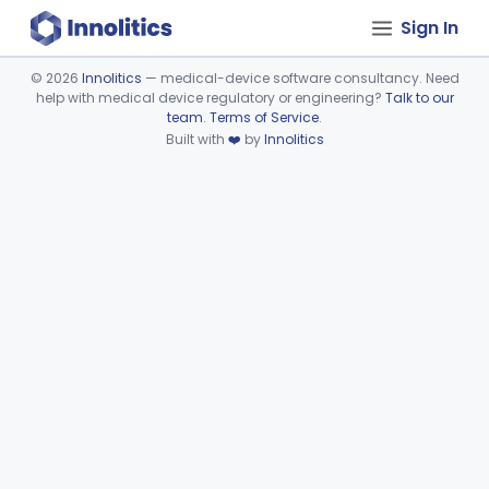
Sign In
©
2026
Innolitics
— medical-device software consultancy. Need
help with medical device regulatory or engineering?
Talk to our
Device viewer failed to load.
team
.
Terms of Service
.
Built with
❤️
by
Innolitics