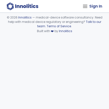
Sign In
©
2026
Innolitics
— medical-device software consultancy. Need
help with medical device regulatory or engineering?
Talk to our
Device viewer failed to load.
team
.
Terms of Service
.
Built with
❤️
by
Innolitics