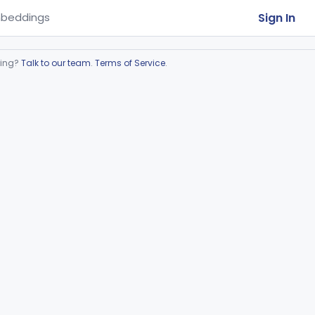
Sign In
beddings
ring?
Talk to our team
.
Terms of Service
.