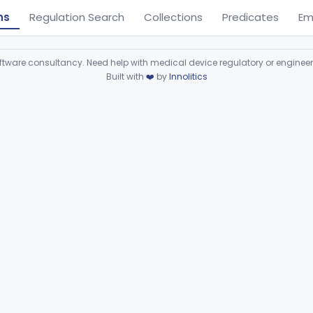
ns
Regulation Search
Collections
Predicates
Em
ware consultancy. Need help with medical device regulatory or enginee
Built with
❤️
by
Innolitics