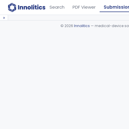
Search
PDF Viewer
Submissio
›
©
2026
Innolitics
— medical-device soft
Device viewer failed to load.