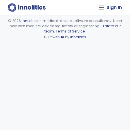
Sign In
©
2026
Innolitics
— medical-device software consultancy. Need
help with medical device regulatory or engineering?
Talk to our
Device viewer failed to load.
team
.
Terms of Service
.
Built with
❤️
by
Innolitics