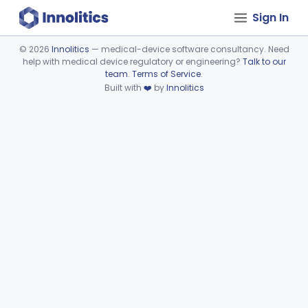
Sign In
©
2026
Innolitics
— medical-device software consultancy. Need
help with medical device regulatory or engineering?
Talk to our
Device viewer failed to load.
team
.
Terms of Service
.
Built with
❤️
by
Innolitics