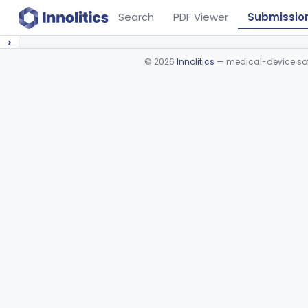
Search
PDF Viewer
Submissio
›
©
2026
Innolitics
— medical-device soft
Device viewer failed to load.