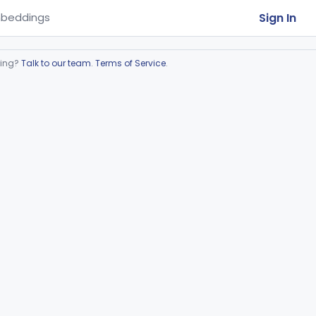
Sign In
beddings
ring?
Talk to our team
.
Terms of Service
.