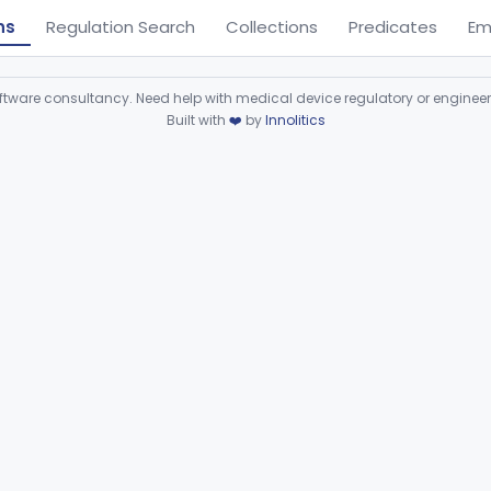
ns
Regulation Search
Collections
Predicates
Em
ware consultancy. Need help with medical device regulatory or enginee
Built with
❤️
by
Innolitics