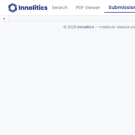
Search
PDF Viewer
Submissio
›
©
2026
Innolitics
— medical-device soft
Device viewer failed to load.