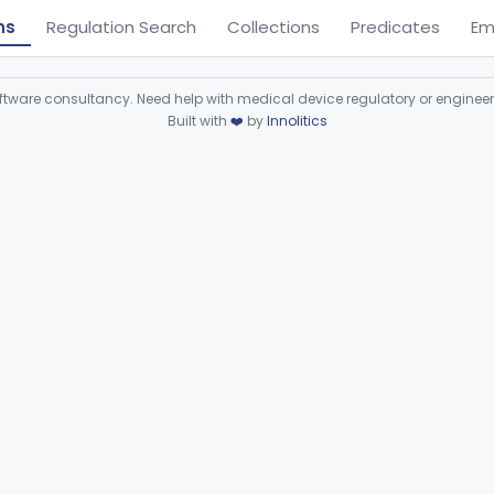
ns
Regulation Search
Collections
Predicates
Em
ware consultancy. Need help with medical device regulatory or enginee
Built with
❤️
by
Innolitics