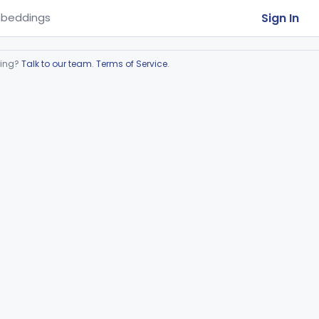
Sign In
beddings
ring?
Talk to our team
.
Terms of Service
.