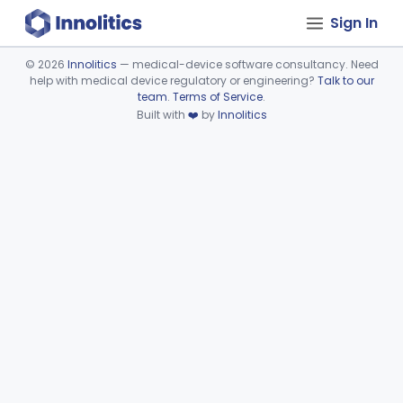
Sign In
©
2026
Innolitics
— medical-device software consultancy. Need
help with medical device regulatory or engineering?
Talk to our
Device viewer failed to load.
team
.
Terms of Service
.
Built with
❤️
by
Innolitics