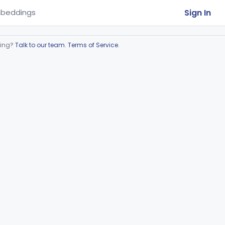
Sign In
beddings
ring?
Talk to our team
.
Terms of Service
.