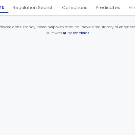
ns
Regulation Search
Collections
Predicates
Em
ware consultancy. Need help with medical device regulatory or enginee
Built with
❤️
by
Innolitics