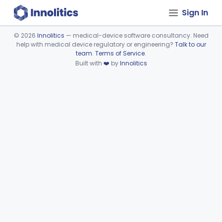
Sign In
©
2026
Innolitics
— medical-device software consultancy. Need
help with medical device regulatory or engineering?
Talk to our
Device viewer failed to load.
team
.
Terms of Service
.
Built with
❤️
by
Innolitics