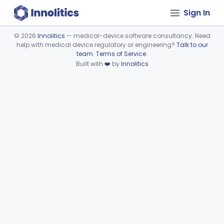
Sign In
©
2026
Innolitics
— medical-device software consultancy. Need
help with medical device regulatory or engineering?
Talk to our
Device viewer failed to load.
team
.
Terms of Service
.
Built with
❤️
by
Innolitics