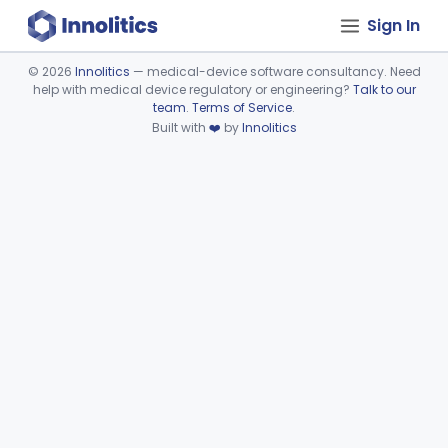
Sign In
©
2026
Innolitics
— medical-device software consultancy. Need
help with medical device regulatory or engineering?
Talk to our
Device viewer failed to load.
team
.
Terms of Service
.
Built with
❤️
by
Innolitics