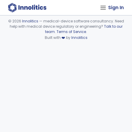
Sign In
©
2026
Innolitics
— medical-device software consultancy. Need
help with medical device regulatory or engineering?
Talk to our
Device viewer failed to load.
team
.
Terms of Service
.
Built with
❤️
by
Innolitics