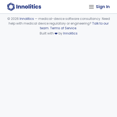
Sign In
©
2026
Innolitics
— medical-device software consultancy. Need
help with medical device regulatory or engineering?
Talk to our
Device viewer failed to load.
team
.
Terms of Service
.
Built with
❤️
by
Innolitics