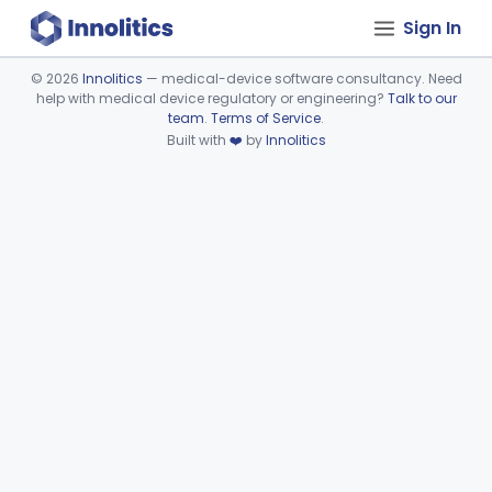
Sign In
©
2026
Innolitics
— medical-device software consultancy. Need
help with medical device regulatory or engineering?
Talk to our
Device viewer failed to load.
team
.
Terms of Service
.
Built with
❤️
by
Innolitics