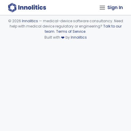
Sign In
©
2026
Innolitics
— medical-device software consultancy. Need
help with medical device regulatory or engineering?
Talk to our
Device viewer failed to load.
team
.
Terms of Service
.
Built with
❤️
by
Innolitics