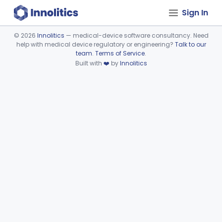
Sign In
©
2026
Innolitics
— medical-device software consultancy. Need
help with medical device regulatory or engineering?
Talk to our
Device viewer failed to load.
team
.
Terms of Service
.
Built with
❤️
by
Innolitics