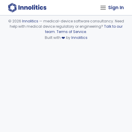
Sign In
©
2026
Innolitics
— medical-device software consultancy. Need
help with medical device regulatory or engineering?
Talk to our
Device viewer failed to load.
team
.
Terms of Service
.
Built with
❤️
by
Innolitics