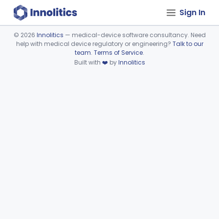
Sign In
©
2026
Innolitics
— medical-device software consultancy. Need
help with medical device regulatory or engineering?
Talk to our
Device viewer failed to load.
team
.
Terms of Service
.
Built with
❤️
by
Innolitics