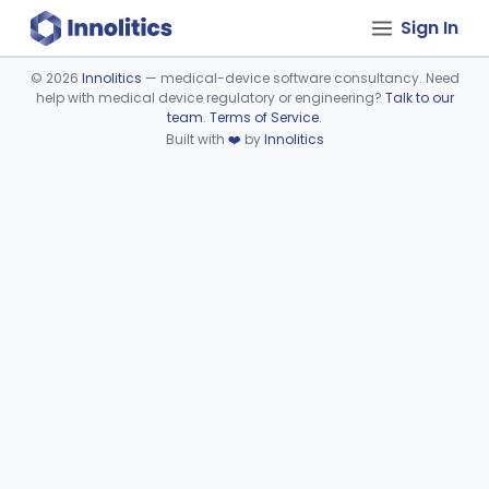
Sign In
©
2026
Innolitics
— medical-device software consultancy. Need
help with medical device regulatory or engineering?
Talk to our
Device viewer failed to load.
team
.
Terms of Service
.
Built with
❤️
by
Innolitics