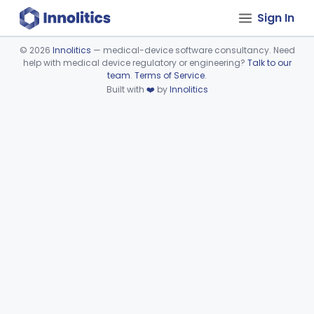
Sign In
©
2026
Innolitics
— medical-device software consultancy. Need
help with medical device regulatory or engineering?
Talk to our
Device viewer failed to load.
team
.
Terms of Service
.
Built with
❤️
by
Innolitics