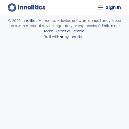
Sign In
©
2026
Innolitics
— medical-device software consultancy. Need
help with medical device regulatory or engineering?
Talk to our
Device viewer failed to load.
team
.
Terms of Service
.
Built with
❤️
by
Innolitics