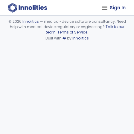
Sign In
©
2026
Innolitics
— medical-device software consultancy. Need
help with medical device regulatory or engineering?
Talk to our
Device viewer failed to load.
team
.
Terms of Service
.
Built with
❤️
by
Innolitics