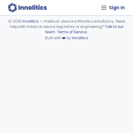
Sign In
©
2026
Innolitics
— medical-device software consultancy. Need
help with medical device regulatory or engineering?
Talk to our
Device viewer failed to load.
team
.
Terms of Service
.
Built with
❤️
by
Innolitics